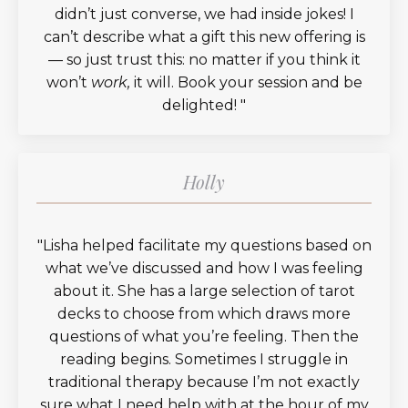
didn’t just converse, we had inside jokes! I
can’t describe what a gift this new offering is
— so just trust this: no matter if you think it
won’t
work,
it will. Book your session and be
delighted!
"
Holly
"
Lisha helped facilitate my questions based on
what we’ve discussed and how I was feeling
about it. She has a large selection of tarot
decks to choose from which draws more
questions of what you’re feeling. Then the
reading begins. Sometimes I struggle in
traditional therapy because I’m not exactly
sure what I need help with at the hour of my