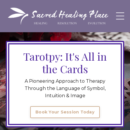
Tarotpy: It's All in
the Cards
A Pioneering Approach to Therapy
Through the Language of Symbol,
Intuition & Image
Book Your Session Today