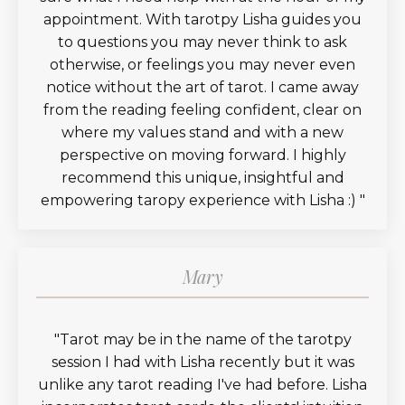
appointment. With tarotpy Lisha guides you
to questions you may never think to ask
otherwise, or feelings you may never even
notice without the art of tarot. I came away
from the reading feeling confident, clear on
where my values stand and with a new
perspective on moving forward. I highly
recommend this unique, insightful and
empowering taropy experience with Lisha :)
"
Mary
"
Tarot may be in the name of the tarotpy
session I had with Lisha recently but it was
unlike any tarot reading I've had before. Lisha