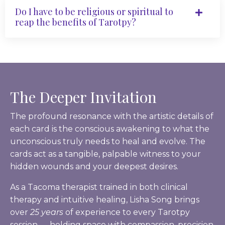
Do I have to be religious or spiritual to
reap the benefits of Tarotpy?
The Deeper Invitation
The profound resonance with the artistic details of
each card is the conscious awakening to what the
unconscious truly needs to heal and evolve. The
cards act as a tangible, palpable witness to your
hidden wounds and your deepest desires.
As a Tacoma therapist trained in both clinical
therapy and intuitive healing, Lisha Song brings
over
25 years
of experience to every Tarotpy
session — holding space with compassion, precision,