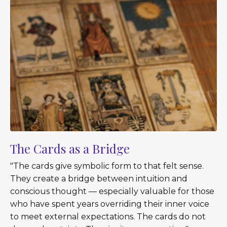
The Cards as a Bridge
"The cards give symbolic form to that felt sense.
They create a bridge between intuition and
conscious thought — especially valuable for those
who have spent years overriding their inner voice
to meet external expectations. The cards do not