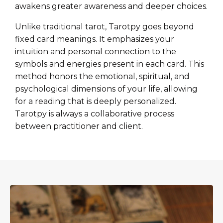
awakens greater awareness and deeper choices.
Unlike traditional tarot, Tarotpy goes beyond
fixed card meanings. It emphasizes your
intuition and personal connection to the
symbols and energies present in each card. This
method honors the emotional, spiritual, and
psychological dimensions of your life, allowing
for a reading that is deeply personalized.
Tarotpy is always a collaborative process
between practitioner and client.