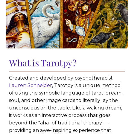
What is Tarotpy?
Created and developed by psychotherapist
Lauren Schneider
, Tarotpy is a unique method
of using the symbolic language of tarot, dream,
soul, and other image cards to literally lay the
unconscious on the table. Like a waking dream,
it works as an interactive process that goes
beyond the "aha" of traditional therapy —
providing an awe-inspiring experience that