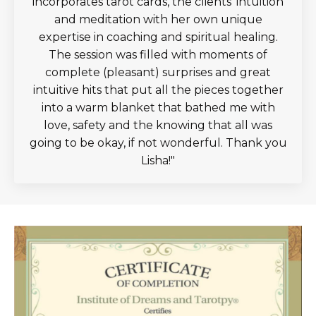
incorporates tarot cards, the clients' intuition
and meditation with her own unique
expertise in coaching and spiritual healing.
The session was filled with moments of
complete (pleasant) surprises and great
intuitive hits that put all the pieces together
into a warm blanket that bathed me with
love, safety and the knowing that all was
going to be okay, if not wonderful. Thank you
Lisha!
"