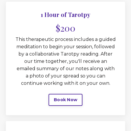
1 Hour of Tarotpy
$200
This therapeutic process includes a guided
meditation to begin your session, followed
by a collaborative Tarotpy reading. After
our time together, you'll receive an
emailed summary of our notes along with
a photo of your spread so you can
continue working with it on your own.
Book Now