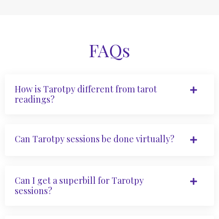
FAQs
How is Tarotpy different from tarot
readings?
Can Tarotpy sessions be done virtually?
Can I get a superbill for Tarotpy
sessions?