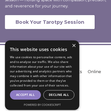
and reverence for your journey.
Book Your Tarotpy Session
×
This website uses cookies
We use cookies to personalise content, ads
and to analyse our traffic. We also share
information about your use of our site with
our advertising and analytics partners who
Blog
Contact
FAQ
Podcasts
Online
may combine it with other information that
Courses
Resources
you’ve provided to them or that they’ve
collected from your use of their services.
© 2026 Lisha Song
ACCEPT ALL
DECLINE ALL
Powered by Kajabi
POWERED BY COOKIESCRIPT