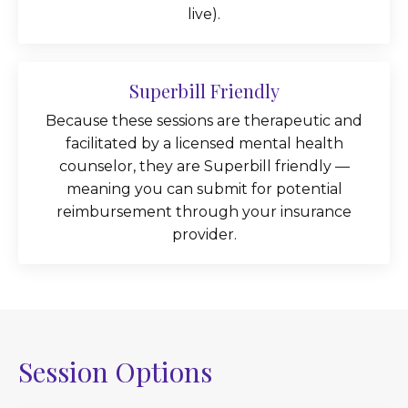
live).
Superbill Friendly
Because these sessions are therapeutic and
facilitated by a licensed mental health
counselor, they are Superbill friendly —
meaning you can submit for potential
reimbursement through your insurance
provider.
Session Options