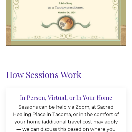
How Sessions Work
In Person, Virtual, or In Your Home
Sessions can be held via Zoom, at Sacred
Healing Place in Tacoma, or in the comfort of
your home (additional travel cost may apply
— we can discuss this based on where you