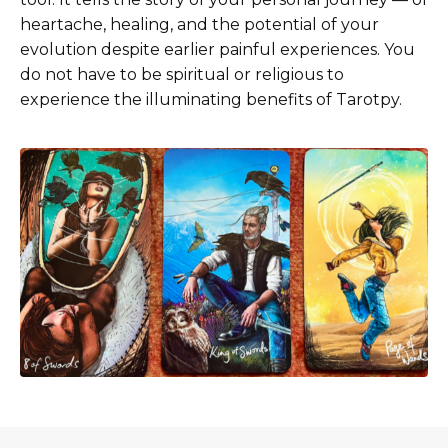
heartache, healing, and the potential of your
evolution despite earlier painful experiences. You
do not have to be spiritual or religious to
experience the illuminating benefits of Tarotpy.