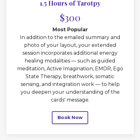
1.5 Hours of Tarotpy
$300
Most Popular
In addition to the emailed summary and
photo of your layout, your extended
session incorporates additional energy
healing modalities — such as guided
meditation, Active Imagination, EMDR, Ego
State Therapy, breathwork, somatic
sensing, and integration work — to help
you deepen your understanding of the
cards' message.
Book Now