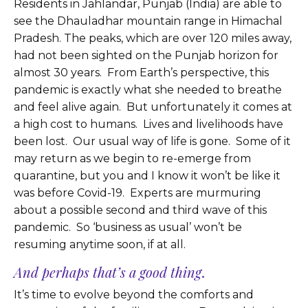
Residents in Jahlandar, Punjab (India) are able to
see the Dhauladhar mountain range in Himachal
Pradesh. The peaks, which are over 120 miles away,
had not been sighted on the Punjab horizon for
almost 30 years. From Earth’s perspective, this
pandemic is exactly what she needed to breathe
and feel alive again. But unfortunately it comes at
a high cost to humans. Lives and livelihoods have
been lost. Our usual way of life is gone. Some of it
may return as we begin to re-emerge from
quarantine, but you and I know it won’t be like it
was before Covid-19. Experts are murmuring
about a possible second and third wave of this
pandemic. So ‘business as usual’ won’t be
resuming anytime soon, if at all.
And perhaps that’s a good thing
.
It’s time to evolve beyond the comforts and