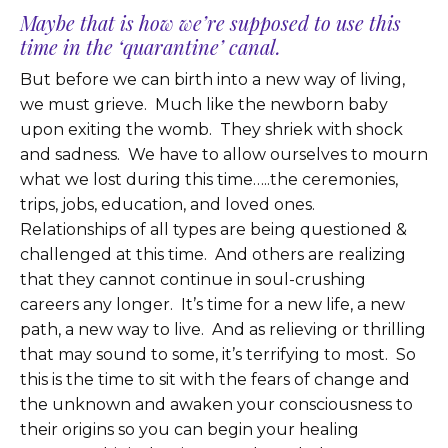
Maybe that is how we’re supposed to use this
time in the ‘quarantine’ canal.
But before we can birth into a new way of living,
we must grieve. Much like the newborn baby
upon exiting the womb. They shriek with shock
and sadness. We have to allow ourselves to mourn
what we lost during this time…..the ceremonies,
trips, jobs, education, and loved ones.
Relationships of all types are being questioned &
challenged at this time. And others are realizing
that they cannot continue in soul-crushing
careers any longer. It’s time for a new life, a new
path, a new way to live. And as relieving or thrilling
that may sound to some, it’s terrifying to most. So
this is the time to sit with the fears of change and
the unknown and awaken your consciousness to
their origins so you can begin your healing