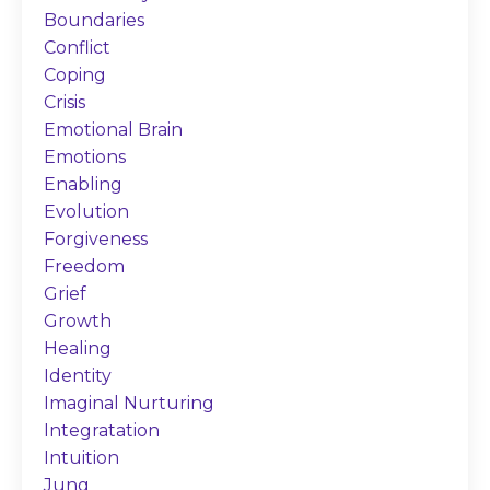
Boundaries
Conflict
Coping
Crisis
Emotional Brain
Emotions
Enabling
Evolution
Forgiveness
Freedom
Grief
Growth
Healing
Identity
Imaginal Nurturing
Integratation
Intuition
Jung