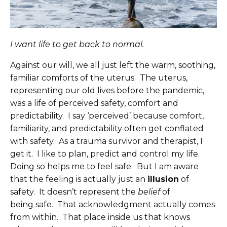
I want life to get back to normal.
Against our will, we all just left the warm, soothing,
familiar comforts of the uterus. The uterus,
representing our old lives before the pandemic,
was a life of perceived safety, comfort and
predictability. I say ‘perceived’ because comfort,
familiarity, and predictability often get conflated
with safety. As a trauma survivor and therapist, I
get it. I like to plan, predict and control my life.
Doing so helps me to feel safe. But I am aware
that the feeling is actually just an
illusion
of
safety. It doesn’t represent the
belief
of
being safe. That acknowledgment actually comes
from within. That place inside us that knows