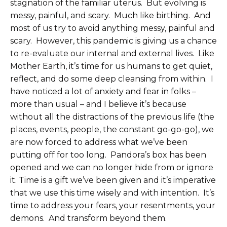
stagnation of the familiar uterus. But evolving is
messy, painful, and scary. Much like birthing. And
most of us try to avoid anything messy, painful and
scary. However, this pandemic is giving us a chance
to re-evaluate our internal and external lives. Like
Mother Earth, it’s time for us humans to get quiet,
reflect, and do some deep cleansing from within. I
have noticed a lot of anxiety and fear in folks –
more than usual – and I believe it’s because
without all the distractions of the previous life (the
places, events, people, the constant go-go-go), we
are now forced to address what we’ve been
putting off for too long. Pandora’s box has been
opened and we can no longer hide from or ignore
it. Time is a gift we’ve been given and it’s imperative
that we use this time wisely and with intention. It’s
time to address your fears, your resentments, your
demons. And transform beyond them.