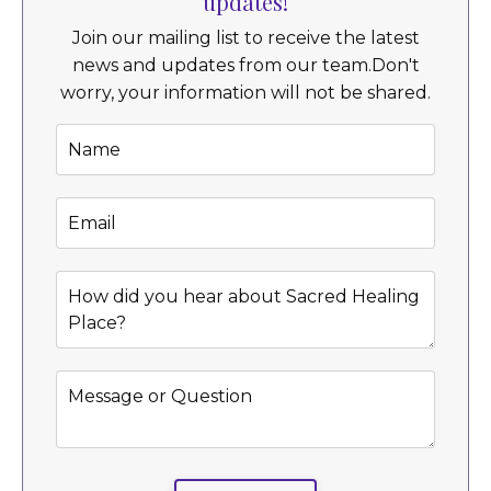
updates!
Join our mailing list to receive the latest
news and updates from our team.
Don't
worry, your information will not be shared.