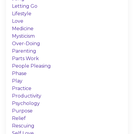
Letting Go
Lifestyle
Love
Medicine
Mysticism
Over-Doing
Parenting
Parts Work
People Pleasing
Phase
Play
Practice
Productivity
Psychology
Purpose
Relief
Rescuing
Self Love