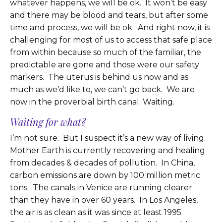
whatever happens, we will be ok. It won’t be easy
and there may be blood and tears, but after some
time and process, we will be ok. And right now, it is
challenging for most of us to access that safe place
from within because so much of the familiar, the
predictable are gone and those were our safety
markers. The uterus is behind us now and as
much as we’d like to, we can’t go back. We are
now in the proverbial birth canal. Waiting.
Waiting for what?
I’m not sure. But I suspect it’s a new way of living.
Mother Earth is currently recovering and healing
from decades & decades of pollution. In China,
carbon emissions are down by 100 million metric
tons. The canals in Venice are running clearer
than they have in over 60 years. In Los Angeles,
the air is as clean as it was since at least 1995.