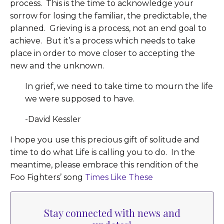
process. This is the time to acknowledge your
sorrow for losing the familiar, the predictable, the
planned. Grieving is a process, not an end goal to
achieve. But it’s a process which needs to take
place in order to move closer to accepting the
new and the unknown.
In grief, we need to take time to mourn the life
we were supposed to have.
-David Kessler
I hope you use this precious gift of solitude and
time to do what Life is calling you to do. In the
meantime, please embrace this rendition of the
Foo Fighters’ song
Times Like These
Stay connected with news and