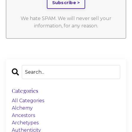
Subscribe >
We hate SPAM. We will never sell your
information, for any reason.
Categories
All Categories
Alchemy
Ancestors
Archetypes
Authenticity