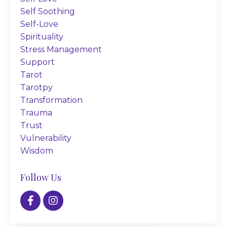
Self Soothing
Self-Love
Spirituality
Stress Management
Support
Tarot
Tarotpy
Transformation
Trauma
Trust
Vulnerability
Wisdom
Follow Us