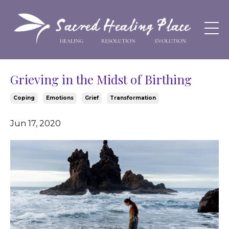
Grieving in the Midst of Birthing
Coping
Emotions
Grief
Transformation
Jun 17, 2020