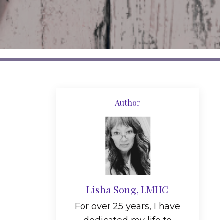
Author
Lisha Song, LMHC
For over 25 years, I have