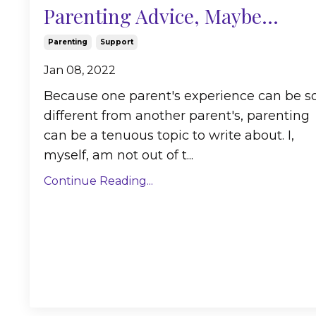
Parenting Advice, Maybe...
Parenting
Support
Jan 08, 2022
Because one parent's experience can be s
different from another parent's, parenting
can be a tenuous topic to write about. I,
myself, am not out of t...
Continue Reading...