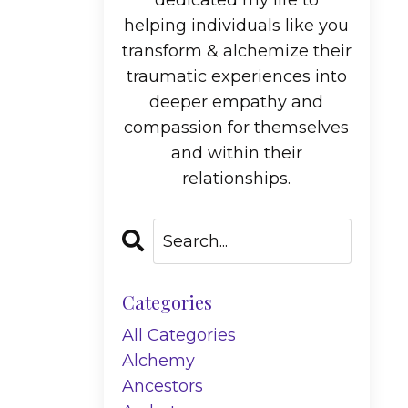
dedicated my life to
helping individuals like you
transform & alchemize their
traumatic experiences into
deeper empathy and
compassion for themselves
and within their
relationships.
Categories
All Categories
Alchemy
Ancestors