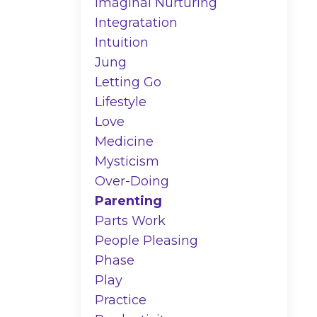
Imaginal Nurturing
Integratation
Intuition
Jung
Letting Go
Lifestyle
Love
Medicine
Mysticism
Over-Doing
Parenting
Parts Work
People Pleasing
Phase
Play
Practice