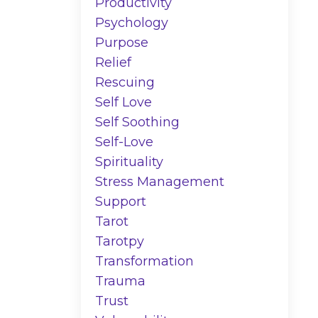
Productivity
Psychology
Purpose
Relief
Rescuing
Self Love
Self Soothing
Self-Love
Spirituality
Stress Management
Support
Tarot
Tarotpy
Transformation
Trauma
Trust