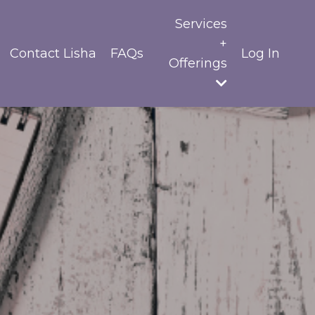
Services
+
Contact Lisha
FAQs
Log In
Offerings