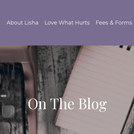
About Lisha
Love What Hurts
Fees & Forms
On The Blog