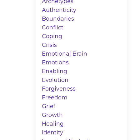
Archetypes
Authenticity
Boundaries
Conflict
Coping
Crisis
Emotional Brain
Emotions
Enabling
Evolution
Forgiveness
Freedom
Grief
Growth
Healing
Identity