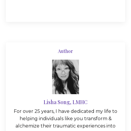
Author
Lisha Song, LMHC
For over 25 years, I have dedicated my life to
helping individuals like you transform &
alchemize their traumatic experiences into