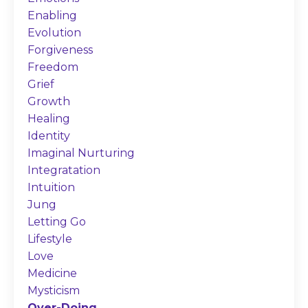
Enabling
Evolution
Forgiveness
Freedom
Grief
Growth
Healing
Identity
Imaginal Nurturing
Integratation
Intuition
Jung
Letting Go
Lifestyle
Love
Medicine
Mysticism
Over-Doing