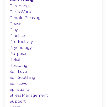
Parenting
Parts Work
People Pleasing
Phase
Play
Practice
Productivity
Psychology
Purpose
Relief
Rescuing
Self Love
Self Soothing
Self-Love
Spirituality
Stress Management
Support