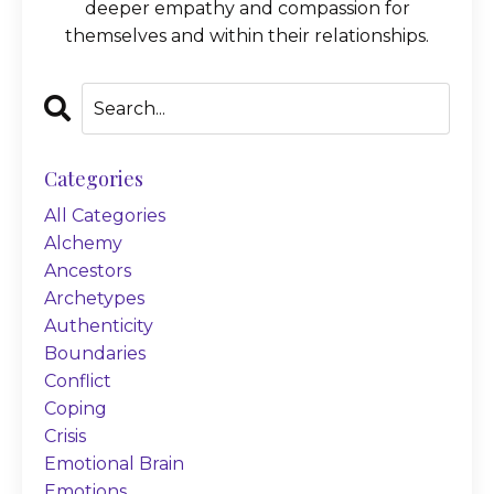
deeper empathy and compassion for
themselves and within their relationships.
Categories
All Categories
Alchemy
Ancestors
Archetypes
Authenticity
Boundaries
Conflict
Coping
Crisis
Emotional Brain
Emotions