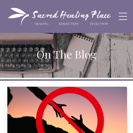
On The Blog