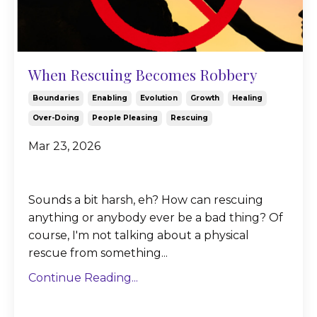
When Rescuing Becomes Robbery
Boundaries
Enabling
Evolution
Growth
Healing
Over-Doing
People Pleasing
Rescuing
Mar 23, 2026
Sounds a bit harsh, eh? How can rescuing
anything or anybody ever be a bad thing? Of
course, I'm not talking about a physical
rescue from something...
Continue Reading...