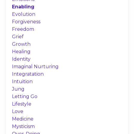
Enabling
Evolution
Forgiveness
Freedom
Grief
Growth
Healing
Identity
Imaginal Nurturing
Integratation
Intuition
Jung
Letting Go
Lifestyle
Love
Medicine
Mysticism
Over-Doing