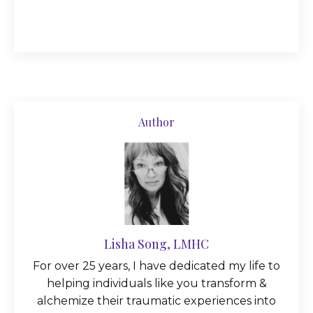
Author
Lisha Song, LMHC
For over 25 years, I have dedicated my life to
helping individuals like you transform &
alchemize their traumatic experiences into