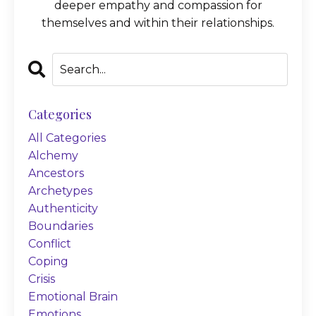
deeper empathy and compassion for
themselves and within their relationships.
Categories
All Categories
Alchemy
Ancestors
Archetypes
Authenticity
Boundaries
Conflict
Coping
Crisis
Emotional Brain
Emotions