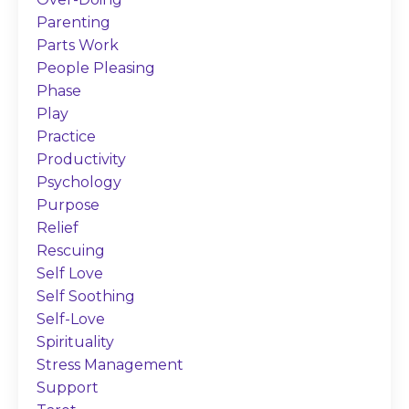
Parenting
Parts Work
People Pleasing
Phase
Play
Practice
Productivity
Psychology
Purpose
Relief
Rescuing
Self Love
Self Soothing
Self-Love
Spirituality
Stress Management
Support