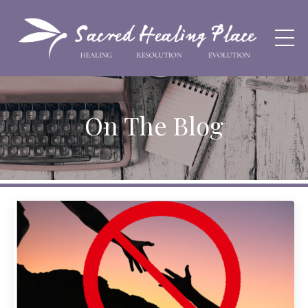
On The Blog