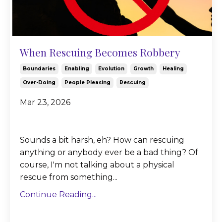
When Rescuing Becomes Robbery
Boundaries
Enabling
Evolution
Growth
Healing
Over-Doing
People Pleasing
Rescuing
Mar 23, 2026
Sounds a bit harsh, eh? How can rescuing
anything or anybody ever be a bad thing? Of
course, I'm not talking about a physical
rescue from something...
Continue Reading...